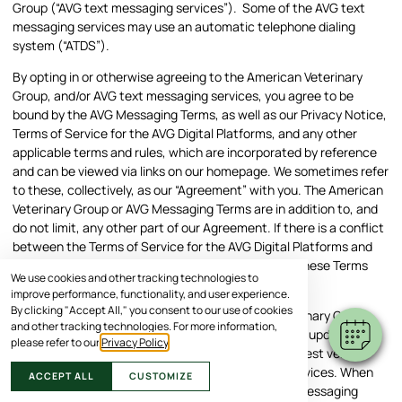
Group (“AVG text messaging services”). Some of the AVG text
messaging services may use an automatic telephone dialing
system (“ATDS”).
By opting in or otherwise agreeing to the American Veterinary
Group, and/or AVG text messaging services, you agree to be
bound by the AVG Messaging Terms, as well as our Privacy Notice,
Terms of Service for the AVG Digital Platforms, and any other
applicable terms and rules, which are incorporated by reference
and can be viewed via links on our homepage. We sometimes refer
to these, collectively, as our “Agreement” with you. The American
Veterinary Group or AVG Messaging Terms are in addition to, and
do not limit, any other part of our Agreement. If there is a conflict
between the Terms of Service for the AVG Digital Platforms and
the American Veterinary Group Messaging Terms, these Terms
We use cookies and other tracking technologies to
apply.
improve performance, functionality, and user experience.
By clicking "Accept All," you consent to our use of cookies
We reserve the right to change the American Veterinary Group
and other tracking technologies. For more information,
Messaging and AVG Messaging Terms by posting an updated
please refer to our
Privacy Policy
.
version on our website, so you should review the latest version
each time you interact with our text messaging services. When
ACCEPT ALL
CUSTOMIZE
you interact with American Veterinary Group text messaging