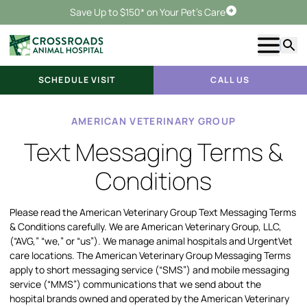
Save Up to $150* on Your Pet's Care
Schedule Visit
Show m
Searc
SCHEDULE VISIT
CALL US
AMERICAN VETERINARY GROUP
Text Messaging Terms &
Conditions
Please read the American Veterinary Group Text Messaging Terms
& Conditions carefully. We are American Veterinary Group, LLC,
(“AVG,” “we,” or “us”). We manage animal hospitals and UrgentVet
care locations. The American Veterinary Group Messaging Terms
apply to short messaging service (“SMS”) and mobile messaging
service (“MMS”) communications that we send about the
hospital brands owned and operated by the American Veterinary