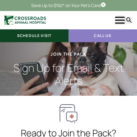
Save Up to $150* on Your Pet's Care
Schedule Visit
Show m
Searc
SCHEDULE VISIT
CALL US
JOIN THE PACK
Sign Up for Email & Text
Alerts
Ready to Join the Pack?