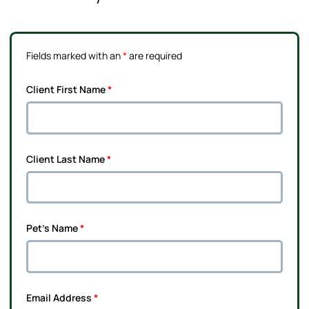
Fields marked with an
*
are required
Client First Name
*
Client Last Name
*
Pet's Name
*
Email Address
*