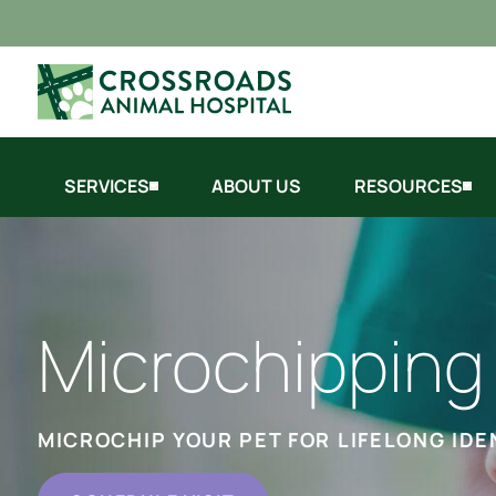
SERVICES
ABOUT US
RESOURCES
Microchipping
MICROCHIP YOUR PET FOR LIFELONG IDE