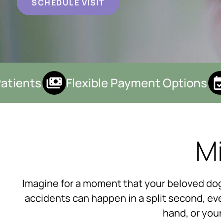
SCHEDULE VISIT
ients
Flexible Payment Options
Mi
Imagine for a moment that your beloved dog 
accidents can happen in a split second, eve
hand, or you