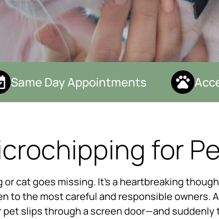
Same Day Appointments
Accep
crochipping for P
or cat goes missing. It’s a heartbreaking thoug
n to the most careful and responsible owners. A 
r pet slips through a screen door—and suddenly 