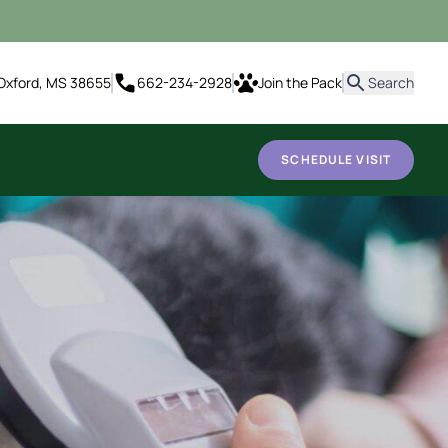
it
Oxford, MS 38655
662-234-2928
Join the Pack
Search
SCHEDULE VISIT