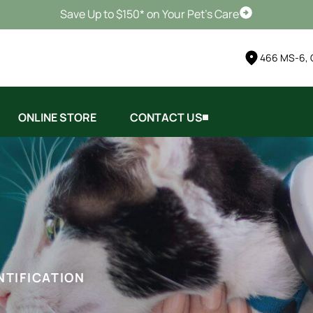
Save Up to $150* on Your Pet's Care
Schedule Vis
466 MS-6, 
ONLINE STORE
CONTACT US
NTIFICATION