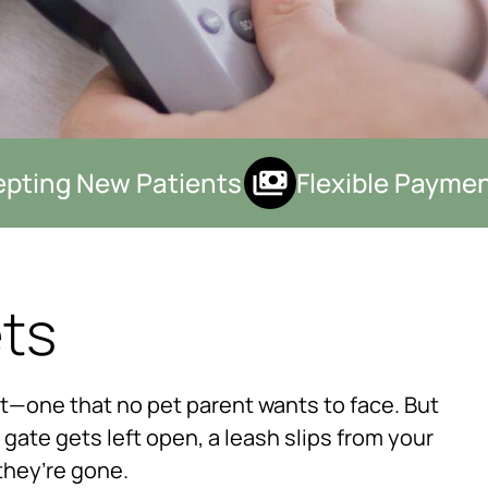
ting New Patients
Flexible Payment
ets
×
ht—one that no pet parent wants to face. But
Hi! Click me to book an appointment
gate gets left open, a leash slips from your
Powered By
they’re gone.