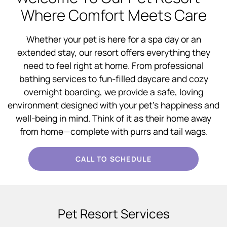
Where Comfort Meets Care
Whether your pet is here for a spa day or an
extended stay, our resort offers everything they
need to feel right at home. From professional
bathing services to fun-filled daycare and cozy
overnight boarding, we provide a safe, loving
environment designed with your pet’s happiness and
well-being in mind. Think of it as their home away
from home—complete with purrs and tail wags.
CALL TO SCHEDULE
Pet Resort Services