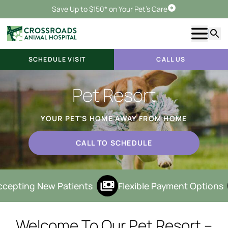
Save Up to $150* on Your Pet's Care
Schedule Visit
Show m
Searc
SCHEDULE VISIT
CALL US
Pet Resort
YOUR PET’S HOME AWAY FROM HOME
CALL TO SCHEDULE
cepting New Patients
Flexible Payment Options
Welcome To Our Pet Resort –