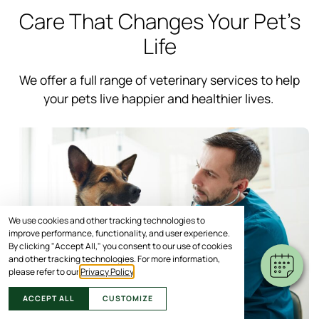
Care That Changes Your Pet’s
Life
We offer a full range of veterinary services to help
your pets live happier and healthier lives.
We use cookies and other tracking technologies to
improve performance, functionality, and user experience.
By clicking "Accept All," you consent to our use of cookies
and other tracking technologies. For more information,
please refer to our
Privacy Policy
.
ACCEPT ALL
CUSTOMIZE