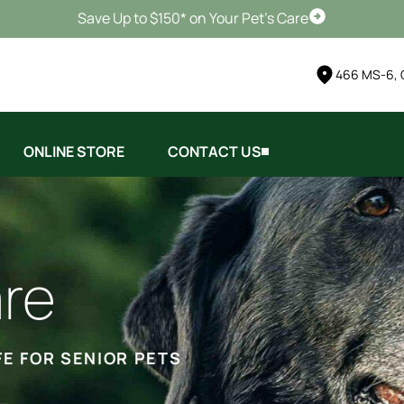
Save Up to $150* on Your Pet's Care
Schedule Vis
466 MS-6, 
ONLINE STORE
CONTACT US
are
FE FOR SENIOR PETS