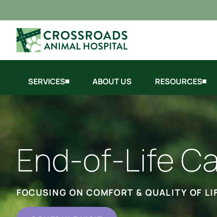
SERVICES
ABOUT US
RESOURCES
End-of-Life C
FOCUSING ON COMFORT & QUALITY OF LI