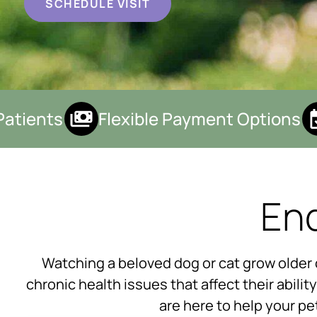
SCHEDULE VISIT
tients
Flexible Payment Options
End
Watching a beloved dog or cat grow older ca
chronic health issues that affect their abilit
are here to help your pe