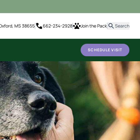
it
Oxford, MS 38655
662-234-2928
Join the Pack
Search
SCHEDULE VISIT