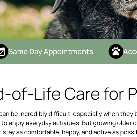
Same Day Appointments
Accep
-of-Life Care for 
n be incredibly difficult, especially when they b
y to enjoy everyday activities. But growing older 
t stay as comfortable, happy, and active as poss