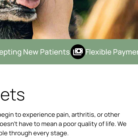
ting New Patients
Flexible Payment
Pets
×
egin to experience pain, arthritis, or other
Hi! Click me to book an appointment
doesn’t have to mean a poor quality of life. We
Powered By
ible through every stage.