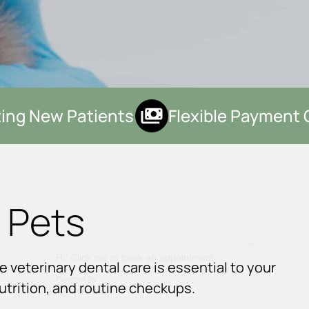
ng New Patients
Flexible Payment O
 Pets
×
Hi! Click me to book an appointment
e veterinary dental care is essential to your
Powered By
nutrition, and routine checkups.