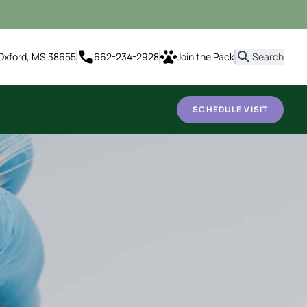
it
Oxford, MS 38655
662-234-2928
Join the Pack
Search
SCHEDULE VISIT