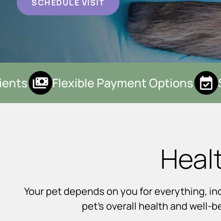
SCHEDULE VISIT
nts
Flexible Payment Options
S
Heal
Your pet depends on you for everything, incl
pet’s overall health and well-b