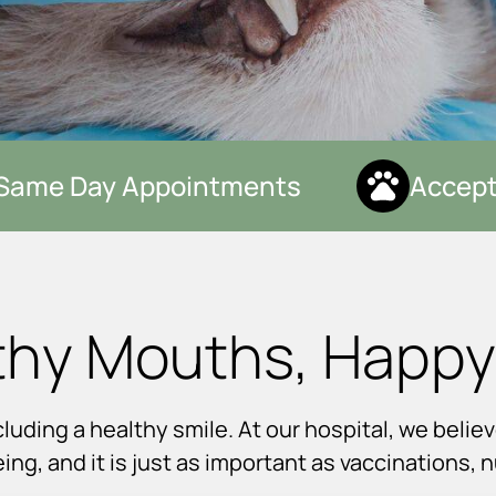
ame Day Appointments
Accepti
thy Mouths, Happy
uding a healthy smile. At our hospital, we believ
eing, and it is just as important as vaccinations, 