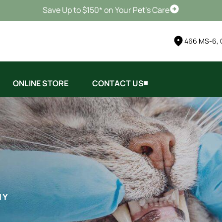
Save Up to $150* on Your Pet's Care
Schedule Vis
466 MS-6, 
ONLINE STORE
CONTACT US
HY