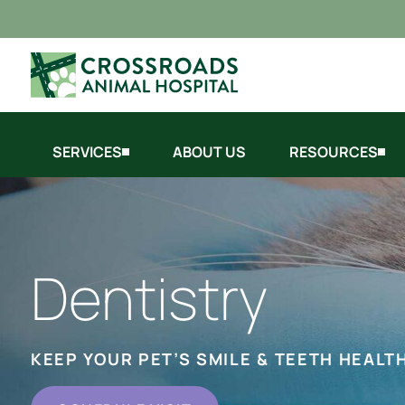
SERVICES
ABOUT US
RESOURCES
Dentistry
KEEP YOUR PET’S SMILE & TEETH HEALT