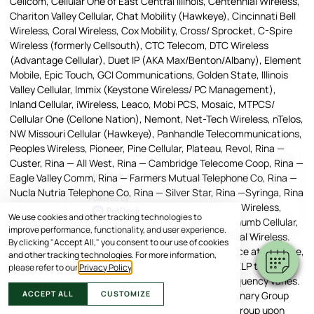
Cellcom, Cellular One of East Central Illinois, Centennial Wireless,
Chariton Valley Cellular, Chat Mobility (Hawkeye), Cincinnati Bell
Wireless, Coral Wireless, Cox Mobility, Cross/ Sprocket, C-Spire
Wireless (formerly Cellsouth), CTC Telecom, DTC Wireless
(Advantage Cellular), Duet IP (AKA Max/Benton/Albany), Element
Mobile, Epic Touch, GCI Communications, Golden State, Illinois
Valley Cellular, Immix (Keystone Wireless/ PC Management),
Inland Cellular, iWireless, Leaco, Mobi PCS, Mosaic, MTPCS/
Cellular One (Cellone Nation), Nemont, Net-Tech Wireless, nTelos,
NW Missouri Cellular (Hawkeye), Panhandle Telecommunications,
Peoples Wireless, Pioneer, Pine Cellular, Plateau, Revol, Rina —
×
Custer, Rina — All West, Rina — Cambridge Telecome Coop, Rina —
Hi! Click me to book an appointment
Eagle Valley Comm, Rina — Farmers Mutual Telephone Co, Rina —
Nucla Nutria Telephone Co, Rina — Silver Star, Rina —Syringa, Rina
Powered By
— UBET, Rina — Manti, Rural Cellular Corporation, SI Wireless,
We use cookies and other tracking technologies to
Simmetry, SouthernLINC, SRT, Strata, Networks, Thumb Cellular,
improve performance, functionality, and user experience.
Union Wireless, United, Viaero Wireless, West Central Wireless.
By clicking "Accept All," you consent to our use of cookies
Message and Data Rates May Apply. To stop a service at any time,
and other tracking technologies. For more information,
reply STOP. Text HELP to the short code, or reply, HELP to any
please refer to our
Privacy Policy
.
message, to receive help information. Message frequency varies.
ACCEPT ALL
CUSTOMIZE
Any text messages you send to the American Veterinary Group
becomes the property of the American Veterinary Group upon