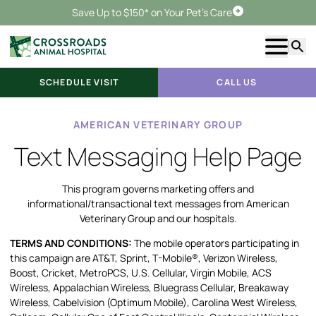
Save Up to $150* on Your Pet's Care
Schedule Visit
Show m
Searc
SCHEDULE VISIT
CALL US
AMERICAN VETERINARY GROUP
Text Messaging Help Page
This program governs marketing offers and
informational/transactional text messages from American
Veterinary Group and our hospitals.
TERMS AND CONDITIONS:
The mobile operators participating in
this campaign are AT&T, Sprint, T-Mobile®, Verizon Wireless,
Boost, Cricket, MetroPCS, U.S. Cellular, Virgin Mobile, ACS
Wireless, Appalachian Wireless, Bluegrass Cellular, Breakaway
Wireless, Cabelvision (Optimum Mobile), Carolina West Wireless,