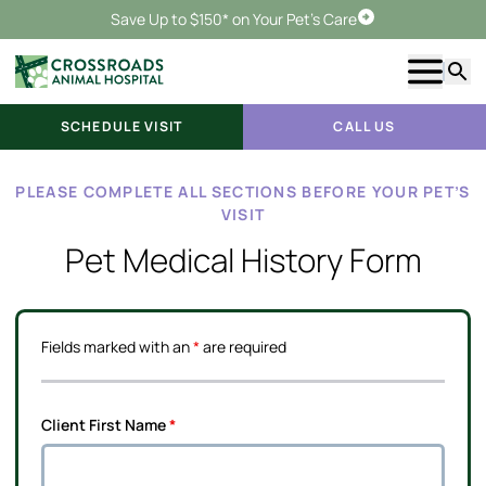
Save Up to $150* on Your Pet's Care
Schedule Visit
Show m
Searc
SCHEDULE VISIT
CALL US
PLEASE COMPLETE ALL SECTIONS BEFORE YOUR PET’S
VISIT
Pet Medical History Form
Fields marked with an
*
are required
Client First Name
*