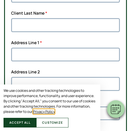
Client Last Name
*
Address Line 1
*
Address Line 2
We use cookies and other tracking technologies to
improve performance, functionality, and user experience.
By clicking "Accept All," you consent to our use of cookies
City
*
and other tracking technologies. For more information,
please refer to our
Privacy Policy
.
ACCEPT ALL
CUSTOMIZE
State
*